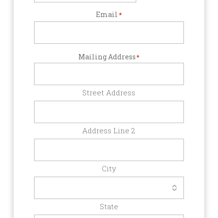
Email
*
Mailing Address
*
Street Address
Address Line 2
City
State