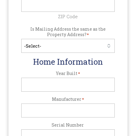
ZIP Code
Is Mailing Address the same as the
Property Address?
*
Home Information
Year Built
*
Manufacturer
*
Serial Number