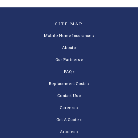
SITE MAP
Mobile Home
Insurance »
About »
Our
Partners »
FAQ »
Replacement
Costs »
Contact
Us »
Careers »
Get A
Quote »
Articles »