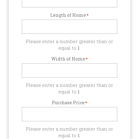
Length of Home
*
Please enter a number greater than or
equal to
1
.
Width of Home
*
Please enter a number greater than or
equal to
1
.
Purchase Price
*
Please enter a number greater than or
equal to
1
.