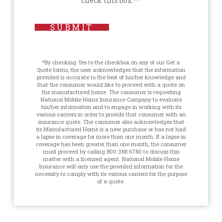
check this box.**
SUBMIT
*By checking Yes to the checkbox on any of our Get a
Quote forms, the user acknowledges that the information
provided is accurate to the best of his/her knowledge and
that the consumer would like to proceed with a quote on
the manufactured home. The consumer is requesting
National Mobile Home Insurance Company to evaluate
his/her information and to engage in working with its
various carriers in order to provide that consumer with an
insurance quote. The consumer also acknowledges that
its Manufactured Home is a new purchase or has not had
a lapse in coverage for more than one month. If a lapse in
coverage has been greater than one month, the consumer
must proceed by calling 800.388.6780 to discuss this
matter with a licensed agent. National Mobile Home
Insurance will only use the provided information for the
necessity to comply with its various carriers for the purpose
of a quote.