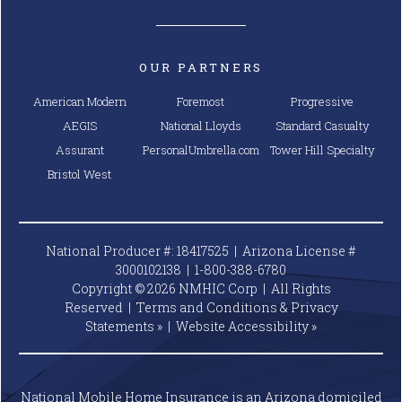
OUR PARTNERS
American Modern
Foremost
Progressive
AEGIS
National Lloyds
Standard Casualty
Assurant
PersonalUmbrella.com
Tower Hill Specialty
Bristol West
National Producer #: 18417525 | Arizona License #
3000102138 |
1-800-388-6780
Copyright © 2026 NMHIC Corp | All Rights
Reserved |
Terms and Conditions & Privacy
Statements »
|
Website
Accessibility »
National Mobile Home Insurance is an Arizona domiciled