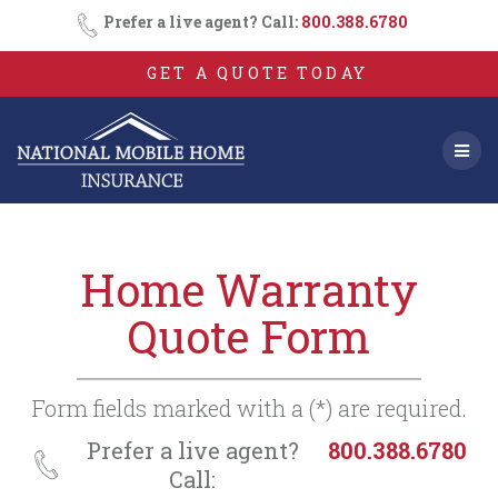
Consent
SMS
Skip
Prefer a live agent? Call:
800.388.6780
Opt-
to
In
content
GET A QUOTE TODAY
Home Warranty
Quote Form
Form fields marked with a (*) are required.
Prefer a live agent?
800.388.6780
Call: