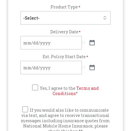
Product Type
*
Delivery Date
*
Est. Policy Start Date
*
Yes, I agree to the
Terms and
Conditions
*
If you would also like to communicate
via text, and agree to receive transactional
messages including insurance quotes from
National Mobile Home Insurance, please