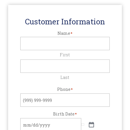
Customer Information
Name
*
First
Last
Phone
*
Birth Date
*