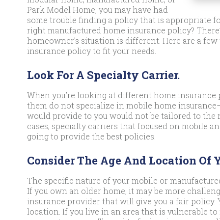
Park Model Home, you may have had
some trouble finding a policy that is appropriate f
right manufactured home insurance policy? There’
homeowner’s situation is different. Here are a few
insurance policy to fit your needs.
Look For A Specialty Carrier.
When you’re looking at different home insurance p
them do not specialize in mobile home insurance
would provide to you would not be tailored to th
cases, specialty carriers that focused on mobile
going to provide the best policies.
Consider The Age And Location Of 
The specific nature of your mobile or manufacture
If you own an older home, it may be more challeng
insurance provider that will give you a fair policy
location. If you live in an area that is vulnerable t