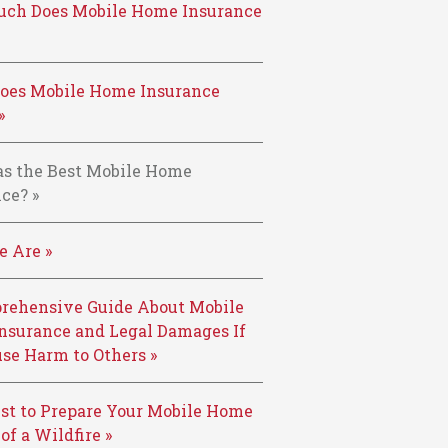
ch Does Mobile Home Insurance
oes Mobile Home Insurance
»
s the Best Mobile Home
ce? »
 Are »
rehensive Guide About Mobile
nsurance and Legal Damages If
se Harm to Others »
st to Prepare Your Mobile Home
 of a Wildfire »