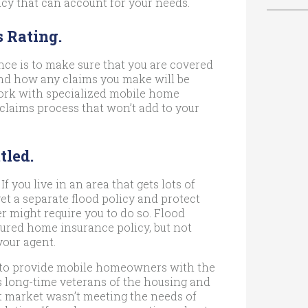
icy that can account for your needs.
s Rating.
e is to make sure that you are covered
tand how any claims you make will be
work with specialized mobile home
 claims process that won’t add to your
tled.
If you live in an area that gets lots of
get a separate flood policy and protect
r might require you to do so. Flood
ured home insurance policy, but not
your agent.
to provide mobile homeowners with the
As long-time veterans of the housing and
t market wasn’t meeting the needs of