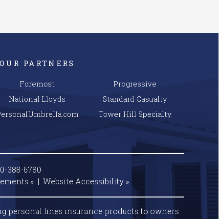
OUR PARTNERS
Foremost
Progressive
National Lloyds
Standard Casualty
PersonalUmbrella.com
Tower Hill Specialty
00-388-6780
tements »
|
Website
Accessibility »
ng personal lines insurance products to owners