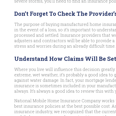
severe storms, you’ll need to find an insurance pol
Don’t Forget To Check The Provider’
The purpose of buying manufactured home insuranc
in the event of a loss, so it’s important to unders
processed and settled. Insurance providers that 
adjusters and contractors will be able to provide a
stress and worries during an already difficult time.
Understand How Claims Will Be Set
Where you live will influence this decision greatly. 
extreme, wet weather, it’s probably a good idea to 
against water damage. In fact, your mortgage lende
insurance is sometimes included in your manufact
always. It’s always a good idea to review this with 
National Mobile Home Insurance Company works 
best insurance policies at the best possible cost. 
insurance industry, we recognized that the curren