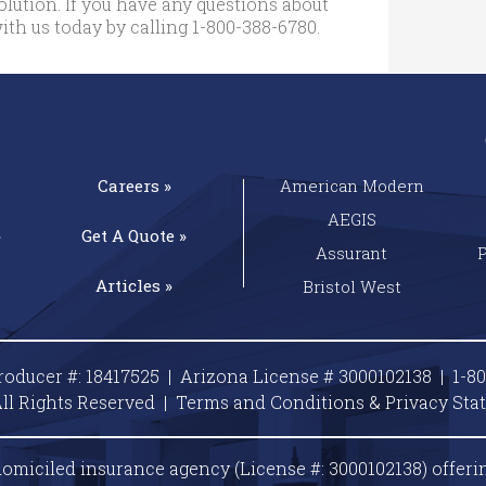
lution. If you have any questions about
ith us today by calling
1-800-388-6780
.
Careers »
American Modern
AEGIS
»
Get A
Quote »
Assurant
Articles »
Bristol West
roducer #: 18417525 | Arizona License # 3000102138 |
1-8
ll Rights Reserved |
Terms and Conditions & Privacy
Sta
omiciled insurance agency (License #: 3000102138) offeri