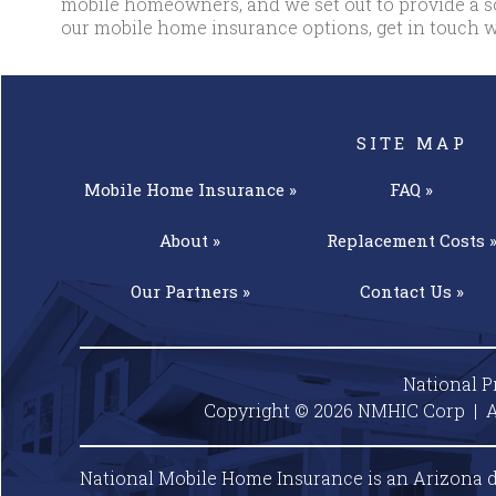
mobile homeowners, and we set out to provide a so
our mobile home insurance options, get in touch w
SITE MAP
Mobile Home
Insurance »
FAQ »
About »
Replacement
Costs 
Our
Partners »
Contact
Us »
National P
Copyright © 2026 NMHIC Corp | A
National Mobile Home Insurance is an Arizona d