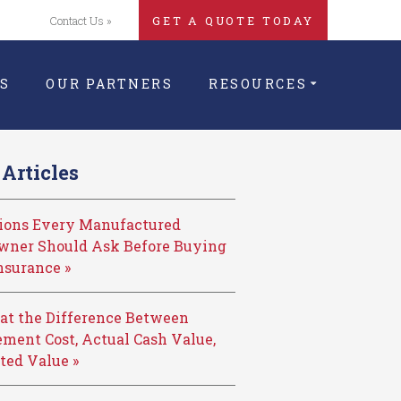
Contact Us »
GET A QUOTE TODAY
S
OUR PARTNERS
RESOURCES
Articles
tions Every Manufactured
ner Should Ask Before Buying
nsurance »
at the Difference Between
ment Cost, Actual Cash Value,
ted Value »