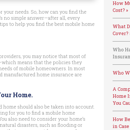
How Mu
Cost? »
or your needs. So, how can you find the
s no simple answer—after all, every
 tips to help you find the best mobile home
What D
Cover? 
Who Ha
roviders, you may notice that most of
Insuran
—which means that the policies they
e needs of mobile homeowners. In most
Who We
 and manufactured home insurance are
A Comp
Your Home.
Home I
You Cau
d home should also be taken into account.
ing for you to find a mobile home
. You also need to consider your home’s
How Be
o natural disasters, such as flooding or
in Case