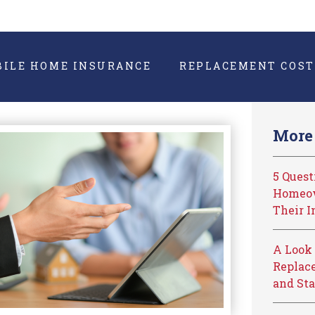
BILE HOME INSURANCE
REPLACEMENT COST
More 
5 Ques
Homeow
Their I
A Look 
Replace
and Sta